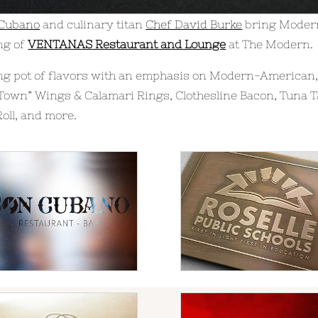
 Cubano
and culinary titan
Chef David Burke
bring Modern
ng of
VENTANAS Restaurant and Lounge
at The Modern.
 pot of flavors with an emphasis on Modern-American, 
Town” Wings & Calamari Rings, Clothesline Bacon, Tuna T
oll, and more.