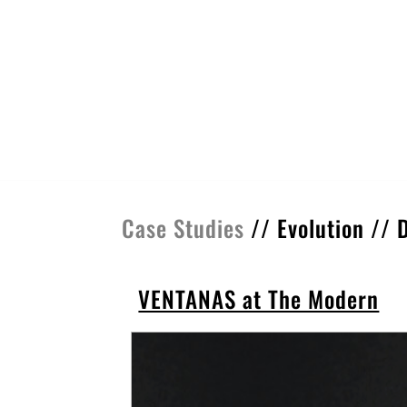
Case Studies
//
Evolution
//
VENTANAS at The Modern