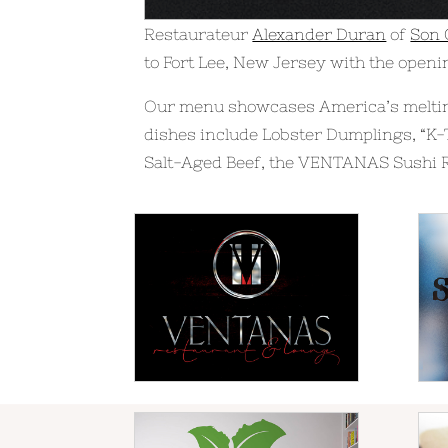
Restaurateur
Alexander Duran
of
Son
to Fort Lee, New Jersey with the openi
Our menu showcases America’s melting
dishes include Lobster Dumplings, “K-
Salt-Aged Beef, the VENTANAS Sushi R