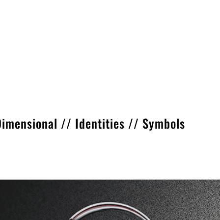
Dimensional
//
Identities
//
Symbols