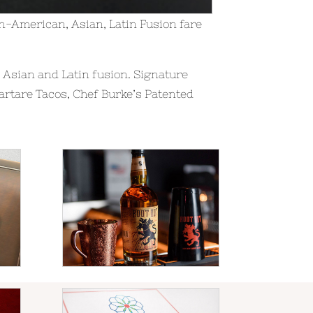
-American, Asian, Latin Fusion fare
Asian and Latin fusion. Signature
artare Tacos, Chef Burke’s Patented