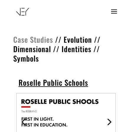
Case Studies
//
Evolution
//
Dimensional
//
Identities
//
Symbols
Roselle Public Schools