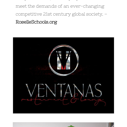
meet the demands of an ever-changing
competitive 21st century global society. –
RoselleSchools.org