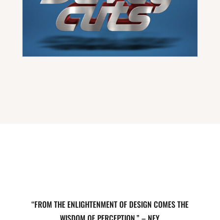
“FROM THE ENLIGHTENMENT OF DESIGN COMES THE
WISDOM OF PERCEPTION.” – NEY