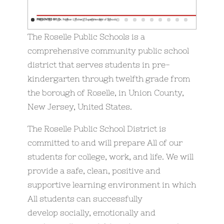
The Roselle Public Schools is a
comprehensive community public school
district that serves students in pre-
kindergarten through twelfth grade from
the borough of Roselle, in Union County,
New Jersey, United States.
The Roselle Public School District is
committed to and will prepare All of our
students for college, work, and life. We will
provide a safe, clean, positive and
supportive learning environment in which
All students can successfully
develop socially, emotionally and