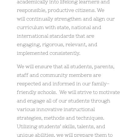
academically into lifelong learners and
responsible, productive citizens. We
will continually strengthen and align our
curriculum with state, national and
international standards that are
engaging, rigorous, relevant, and
implemented consistently.
We will ensure that all students, parents,
staff and community members are
respected and informed in our family-
friendly schools. We will strive to motivate
and engage all of our students through
various innovative instructional
strategies, methods and techniques.
Utilizing students’ skills, talents, and
unique abilities, we will prepare them to