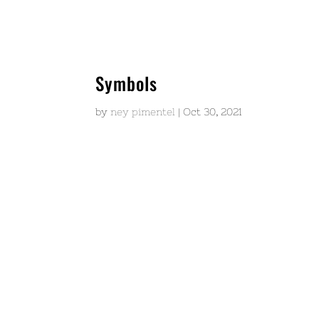
Symbols
by
ney pimentel
|
Oct 30, 2021