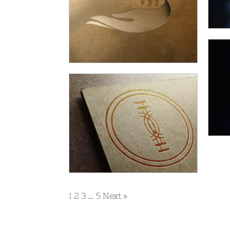
1
2
3
…
5
Next »