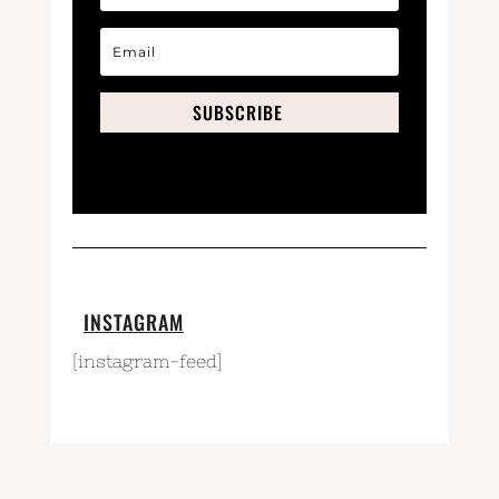
SUBSCRIBE
INSTAGRAM
[instagram-feed]