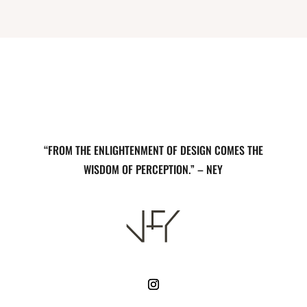
“FROM THE ENLIGHTENMENT OF DESIGN COMES THE
WISDOM OF PERCEPTION.” – NEY