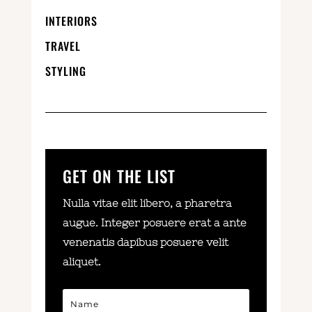
INTERIORS
TRAVEL
STYLING
GET ON THE LIST
Nulla vitae elit libero, a pharetra
augue. Integer posuere erat a ante
venenatis dapibus posuere velit
aliquet.