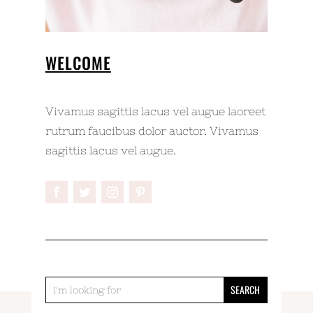
WELCOME
Vivamus sagittis lacus vel augue laoreet
rutrum faucibus dolor auctor. Vivamus
sagittis lacus vel augue.