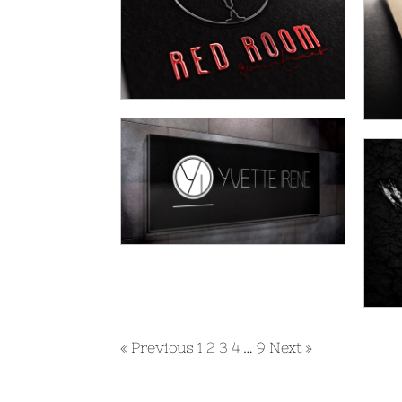
« Previous
1
2
3
4
…
9
Next »