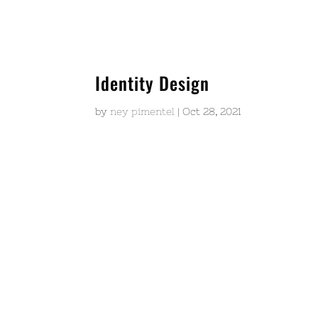
Identity Design
by
ney pimentel
|
Oct 28, 2021