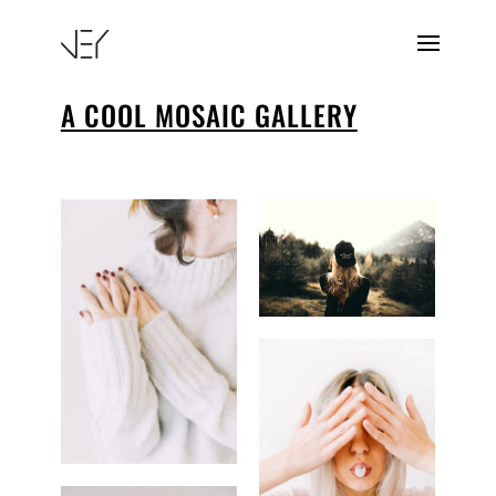
A COOL MOSAIC GALLERY