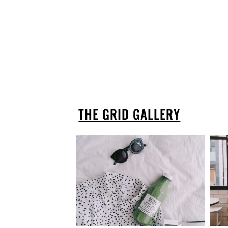
THE GRID GALLERY